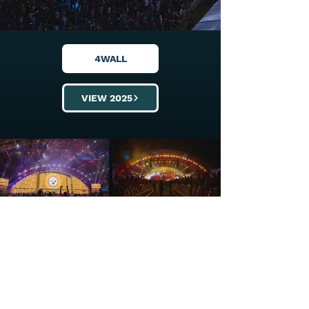
4WALL
VIEW 2025