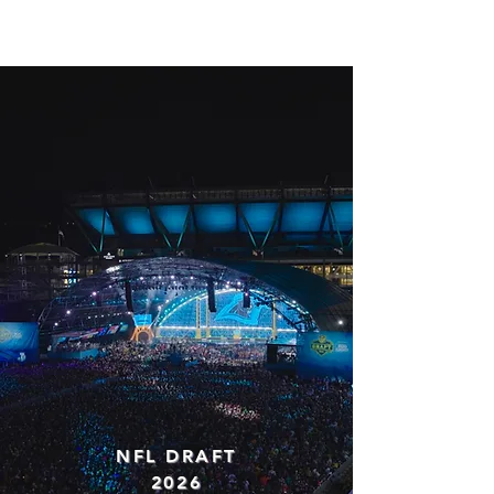
JACK MARTIN
NFL DRAFT
2026