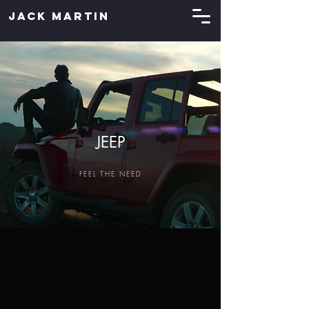
JACK MARTIN
JEEP
FEEL THE NEED