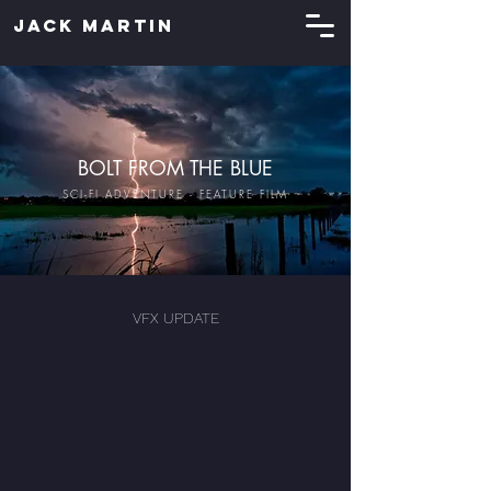
JACK MARTIN
BOLT FROM THE BLUE
SCI-FI ADVENTURE - FEATURE FILM
VFX UPDATE