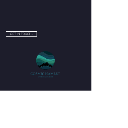
GET IN TOUCH...