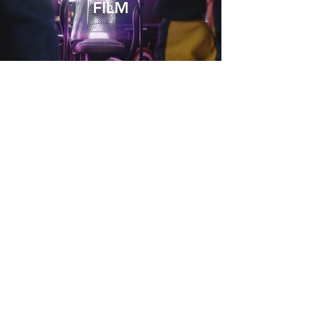
FILM
COMMERCIAL