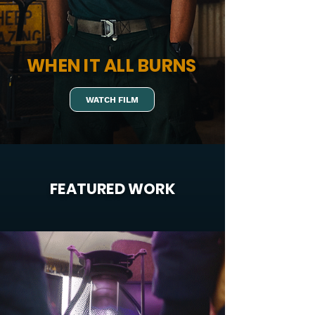
WHEN IT ALL BURNS
WATCH FILM
FEATURED WORK