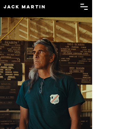
JACK MARTIN